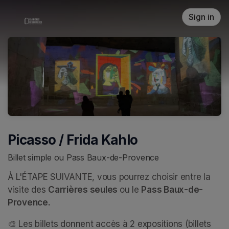
Skip header
Sign in
Picasso / Frida Kahlo
Billet simple ou Pass Baux-de-Provence
À L'ÉTAPE SUIVANTE, vous pourrez choisir entre la 
visite des 
Carrières seules 
ou le 
Pass Baux-de-
Provence.
🎨 Les billets donnent accès à 2 expositions (billets 