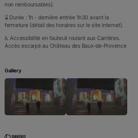
non remboursables).
⌛ Durée : 1h - dernière entrée 1h30 avant la 
fermeture (détail des horaires sur le site internet).
♿ Accessibilité en fauteuil roulant aux Carrières. 
Accès escarpé au Château des Baux-de-Provence
Gallery