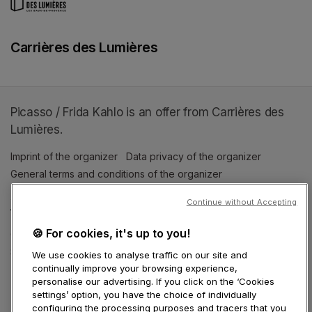
Carrières des Lumières
Picasso / Frida Kahlo is an offer from Carrières des
Lumières.
Imprint of the organizer
(opens in a new tab)
Data privacy of the organizer
(opens in 
General terms and conditions of the organizer
(opens in a new ta
Continue without Accepting
SWITCH LANGUAGE
🍪 For cookies, it's up to you!
Cookie settings
(opens in a new tab)
Data privacy policy
(opens in a new tab)
Accessibility
(opens in a n
Support
(opens in a new tab)
We use cookies to analyse traffic on our site and
continually improve your browsing experience,
personalise our advertising. If you click on the ‘Cookies
settings’ option, you have the choice of individually
configuring the processing purposes and tracers that you