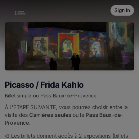
Skip header
Sign in
Picasso / Frida Kahlo
Billet simple ou Pass Baux-de-Provence
À L'ÉTAPE SUIVANTE, vous pourrez choisir entre la 
visite des 
Carrières seules 
ou le 
Pass Baux-de-
Provence.
🎨 Les billets donnent accès à 2 expositions (billets 