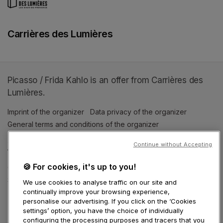
Carrières des Lumières
Picasso / Frida Kahlo is an offer from Carrières des
Lumières.
Imprint of the organizer
(opens in a new tab)
Data privacy of the organizer
(opens in 
General terms and conditions of the organizer
(opens in a new ta
Continue without Accepting
SWITCH LANGUAGE
🍪 For cookies, it's up to you!
Cookie settings
(opens in a new tab)
Data privacy policy
(opens in a new tab)
Accessibility
(opens in a n
Support
(opens in a new tab)
We use cookies to analyse traffic on our site and
continually improve your browsing experience,
personalise our advertising. If you click on the ‘Cookies
settings’ option, you have the choice of individually
configuring the processing purposes and tracers that you