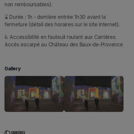
non remboursables).
⌛ Durée : 1h - dernière entrée 1h30 avant la 
fermeture (détail des horaires sur le site internet).
♿ Accessibilité en fauteuil roulant aux Carrières. 
Accès escarpé au Château des Baux-de-Provence
Gallery