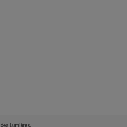
 des Lumières.