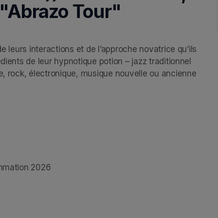
 "Abrazo Tour"
e leurs interactions et de l’approche novatrice qu’ils 
dients de leur hypnotique potion – jazz traditionnel 
e, rock, électronique, musique nouvelle ou ancienne 
rammation 2026