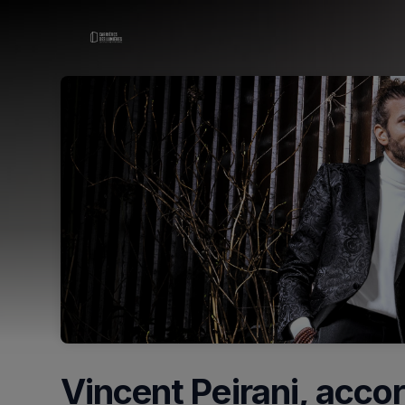
Skip header
Vincent Peirani, accor