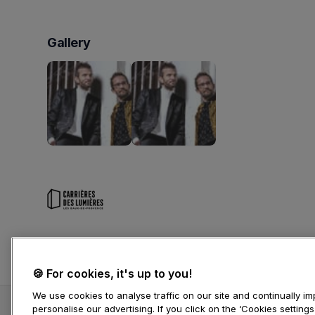
Gallery
Carrières des Lumières
🍪 For cookies, it's up to you!
We use cookies to analyse traffic on our site and continually 
personalise our advertising. If you click on the ‘Cookies setting
Vincent Peirani, accordéon // Emile Parisien, sa