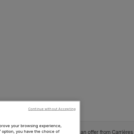
Continue without Accepting
improve your browsing experience,
s’ option, you have the choice of
xophone soprano - "Abrazo Tour" is an offer from Carrières